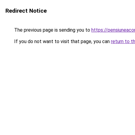
Redirect Notice
The previous page is sending you to
https://pensiuneac
If you do not want to visit that page, you can
return to t