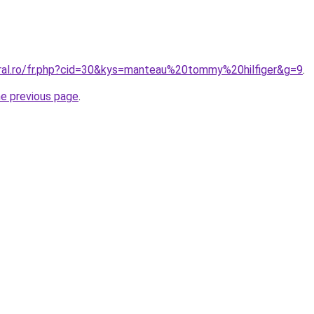
oral.ro/fr.php?cid=30&kys=manteau%20tommy%20hilfiger&g=9
.
he previous page
.