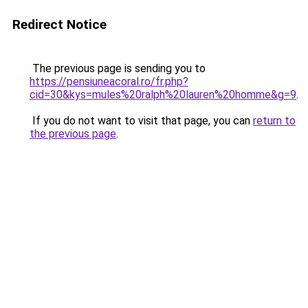
Redirect Notice
The previous page is sending you to
https://pensiuneacoral.ro/fr.php?
cid=30&kys=mules%20ralph%20lauren%20homme&g=9
.
If you do not want to visit that page, you can
return to
the previous page
.