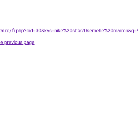
oral.ro/fr.php?cid=30&kys=nike%20sb%20semelle%20marron&g=
he previous page
.