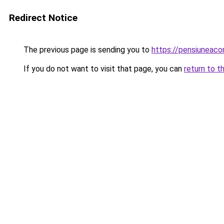
Redirect Notice
The previous page is sending you to
https://pensiuneac
If you do not want to visit that page, you can
return to t