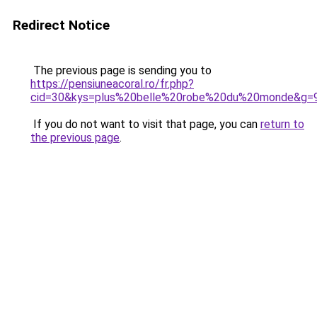
Redirect Notice
The previous page is sending you to
https://pensiuneacoral.ro/fr.php?
cid=30&kys=plus%20belle%20robe%20du%20monde&g=
If you do not want to visit that page, you can
return to
the previous page
.