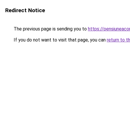
Redirect Notice
The previous page is sending you to
https://pensiuneac
If you do not want to visit that page, you can
return to t