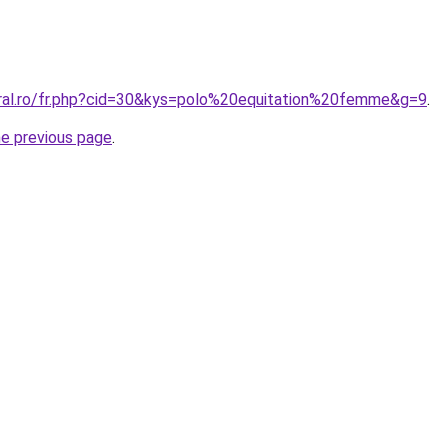
oral.ro/fr.php?cid=30&kys=polo%20equitation%20femme&g=9
.
he previous page
.