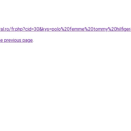
oral.ro/fr.php?cid=30&kys=polo%20femme%20tommy%20hilfige
he previous page
.