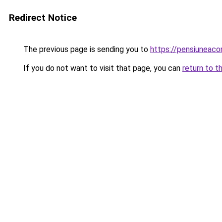
Redirect Notice
The previous page is sending you to
https://pensiuneac
If you do not want to visit that page, you can
return to t