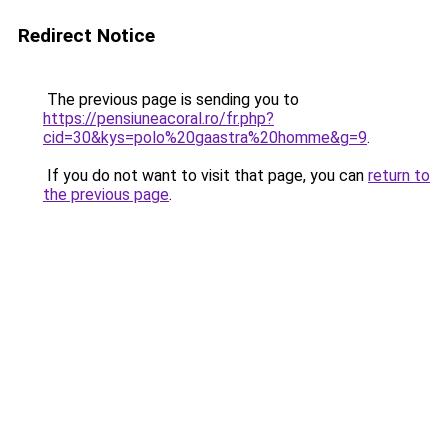
Redirect Notice
The previous page is sending you to
https://pensiuneacoral.ro/fr.php?
cid=30&kys=polo%20gaastra%20homme&g=9
.
If you do not want to visit that page, you can
return to
the previous page
.