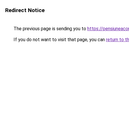
Redirect Notice
The previous page is sending you to
https://pensiuneac
If you do not want to visit that page, you can
return to t