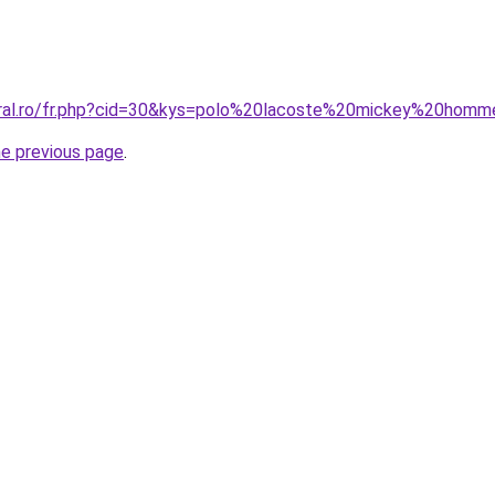
oral.ro/fr.php?cid=30&kys=polo%20lacoste%20mickey%20hom
he previous page
.