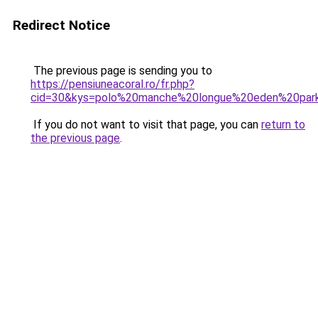
Redirect Notice
The previous page is sending you to
https://pensiuneacoral.ro/fr.php?
cid=30&kys=polo%20manche%20longue%20eden%20par
If you do not want to visit that page, you can
return to
the previous page
.