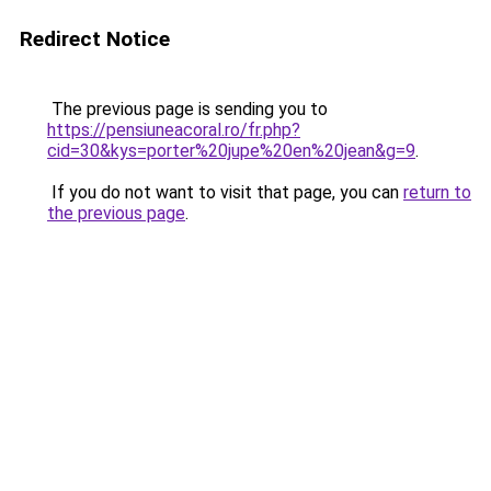
Redirect Notice
The previous page is sending you to
https://pensiuneacoral.ro/fr.php?
cid=30&kys=porter%20jupe%20en%20jean&g=9
.
If you do not want to visit that page, you can
return to
the previous page
.