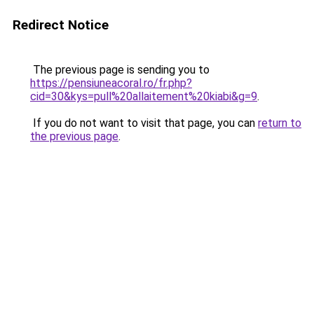
Redirect Notice
The previous page is sending you to
https://pensiuneacoral.ro/fr.php?
cid=30&kys=pull%20allaitement%20kiabi&g=9
.
If you do not want to visit that page, you can
return to
the previous page
.