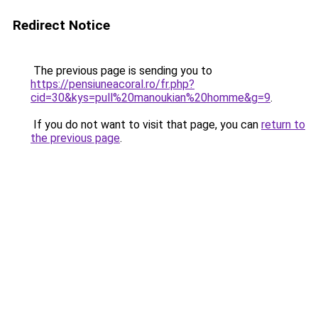
Redirect Notice
The previous page is sending you to
https://pensiuneacoral.ro/fr.php?
cid=30&kys=pull%20manoukian%20homme&g=9
.
If you do not want to visit that page, you can
return to
the previous page
.