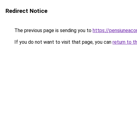
Redirect Notice
The previous page is sending you to
https://pensiuneac
If you do not want to visit that page, you can
return to t