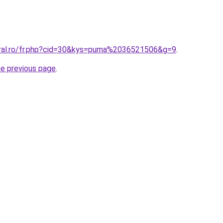
oral.ro/fr.php?cid=30&kys=puma%2036521506&g=9
.
he previous page
.