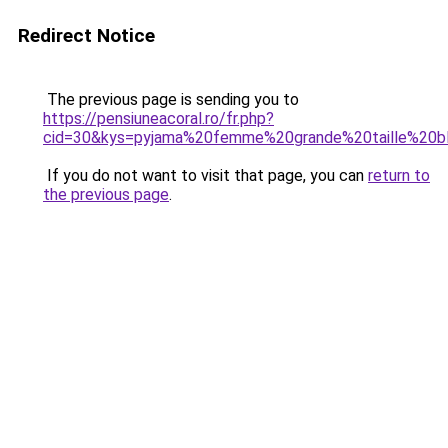
Redirect Notice
The previous page is sending you to
https://pensiuneacoral.ro/fr.php?
cid=30&kys=pyjama%20femme%20grande%20taille%20b
If you do not want to visit that page, you can
return to
the previous page
.