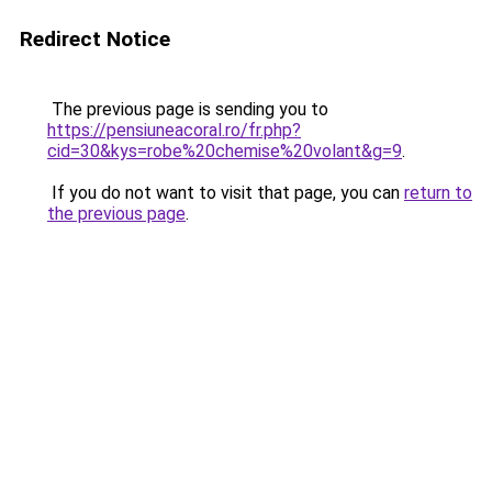
Redirect Notice
The previous page is sending you to
https://pensiuneacoral.ro/fr.php?
cid=30&kys=robe%20chemise%20volant&g=9
.
If you do not want to visit that page, you can
return to
the previous page
.