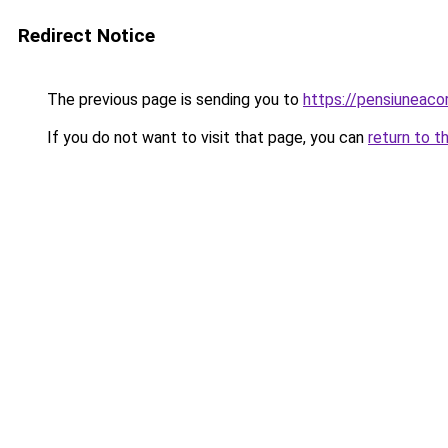
Redirect Notice
The previous page is sending you to
https://pensiuneac
If you do not want to visit that page, you can
return to t