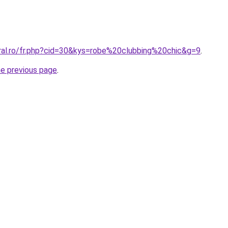
oral.ro/fr.php?cid=30&kys=robe%20clubbing%20chic&g=9
.
he previous page
.