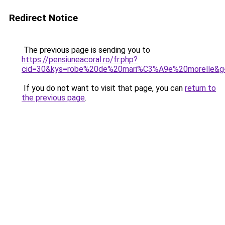
Redirect Notice
The previous page is sending you to
https://pensiuneacoral.ro/fr.php?
cid=30&kys=robe%20de%20mari%C3%A9e%20morelle&g
If you do not want to visit that page, you can
return to
the previous page
.