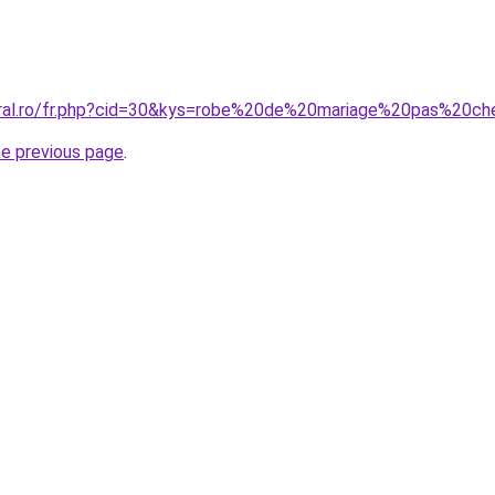
oral.ro/fr.php?cid=30&kys=robe%20de%20mariage%20pas%20ch
he previous page
.