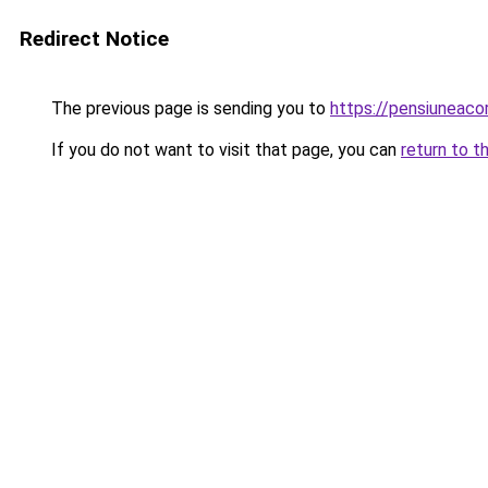
Redirect Notice
The previous page is sending you to
https://pensiuneac
If you do not want to visit that page, you can
return to t