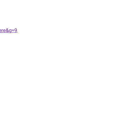
ere&g=9
.