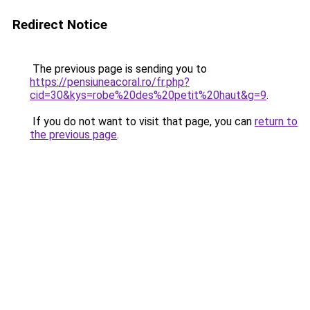
Redirect Notice
The previous page is sending you to
https://pensiuneacoral.ro/fr.php?
cid=30&kys=robe%20des%20petit%20haut&g=9
.
If you do not want to visit that page, you can
return to
the previous page
.