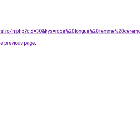
coral.ro/fr.php?cid=30&kys=robe%20longue%20femme%20cerem
he previous page
.