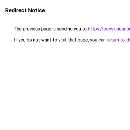
Redirect Notice
The previous page is sending you to
https://pensiunea
If you do not want to visit that page, you can
return to t