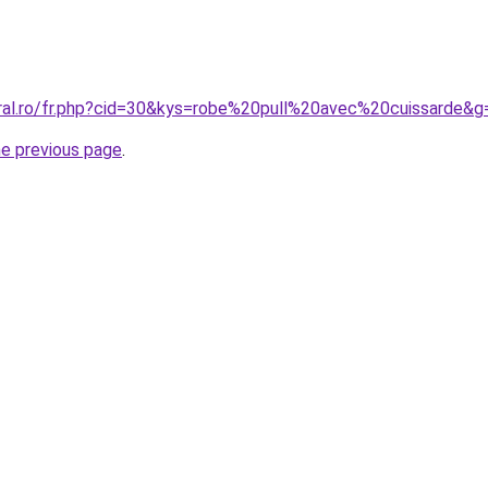
oral.ro/fr.php?cid=30&kys=robe%20pull%20avec%20cuissarde&g
he previous page
.