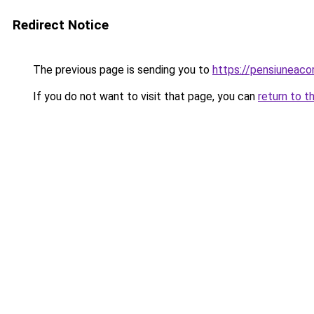
Redirect Notice
The previous page is sending you to
https://pensiuneac
If you do not want to visit that page, you can
return to t