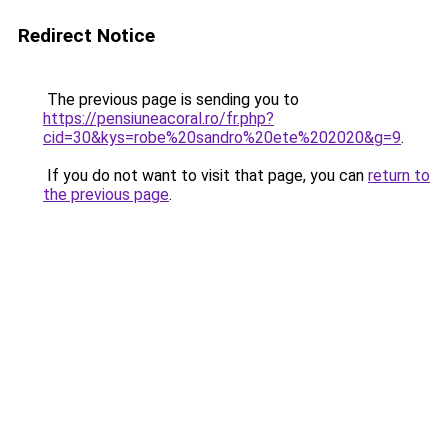
Redirect Notice
The previous page is sending you to
https://pensiuneacoral.ro/fr.php?
cid=30&kys=robe%20sandro%20ete%202020&g=9
.
If you do not want to visit that page, you can
return to
the previous page
.