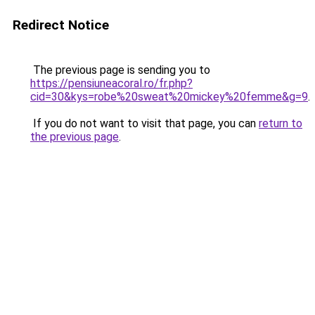
Redirect Notice
The previous page is sending you to
https://pensiuneacoral.ro/fr.php?
cid=30&kys=robe%20sweat%20mickey%20femme&g=9
.
If you do not want to visit that page, you can
return to
the previous page
.