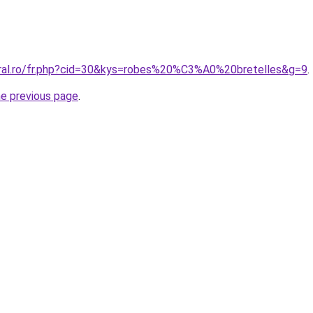
oral.ro/fr.php?cid=30&kys=robes%20%C3%A0%20bretelles&g=9
.
he previous page
.