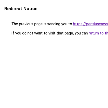
Redirect Notice
The previous page is sending you to
https://pensiuneac
If you do not want to visit that page, you can
return to t