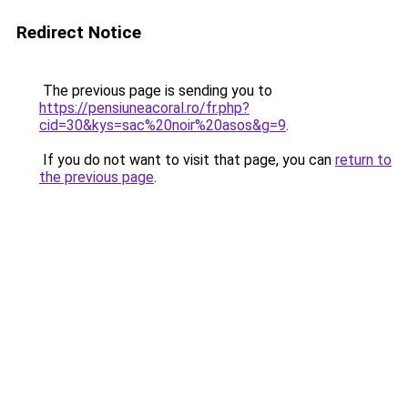
Redirect Notice
The previous page is sending you to
https://pensiuneacoral.ro/fr.php?
cid=30&kys=sac%20noir%20asos&g=9
.
If you do not want to visit that page, you can
return to
the previous page
.