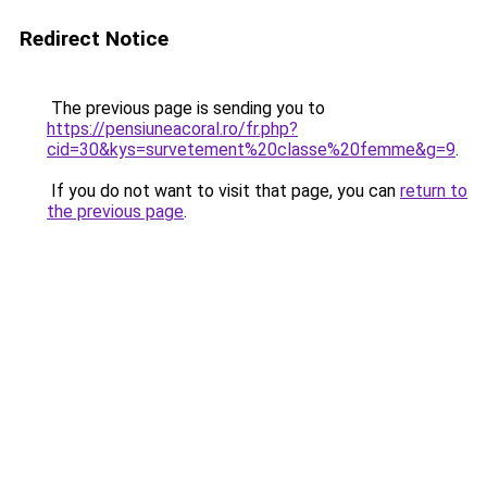
Redirect Notice
The previous page is sending you to
https://pensiuneacoral.ro/fr.php?
cid=30&kys=survetement%20classe%20femme&g=9
.
If you do not want to visit that page, you can
return to
the previous page
.