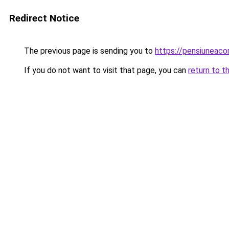
Redirect Notice
The previous page is sending you to
https://pensiuneac
If you do not want to visit that page, you can
return to t