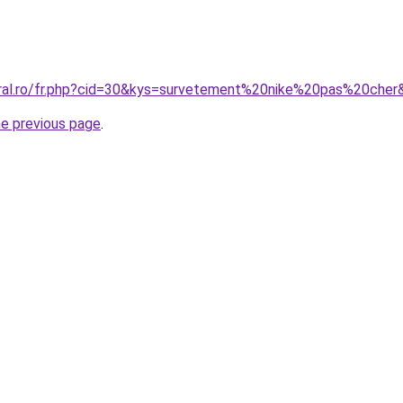
oral.ro/fr.php?cid=30&kys=survetement%20nike%20pas%20cher
he previous page
.