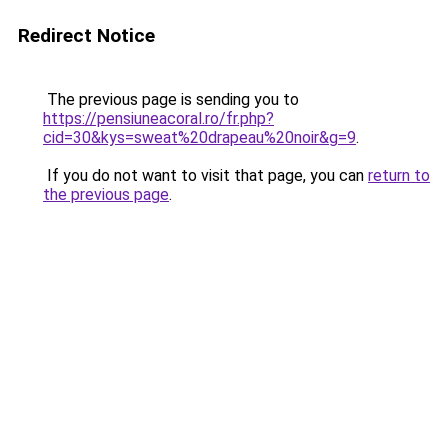
Redirect Notice
The previous page is sending you to
https://pensiuneacoral.ro/fr.php?
cid=30&kys=sweat%20drapeau%20noir&g=9
.
If you do not want to visit that page, you can
return to
the previous page
.