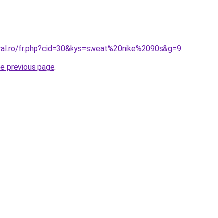
oral.ro/fr.php?cid=30&kys=sweat%20nike%2090s&g=9
.
he previous page
.