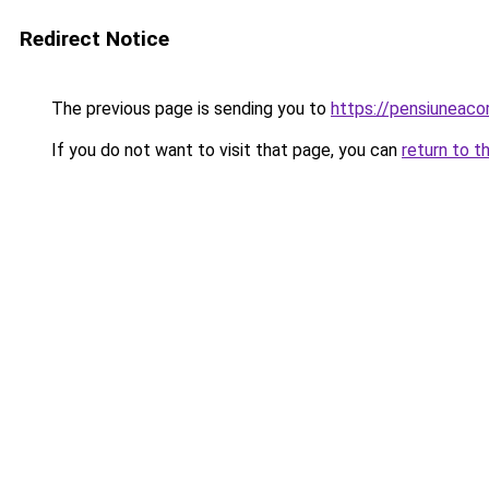
Redirect Notice
The previous page is sending you to
https://pensiuneac
If you do not want to visit that page, you can
return to t