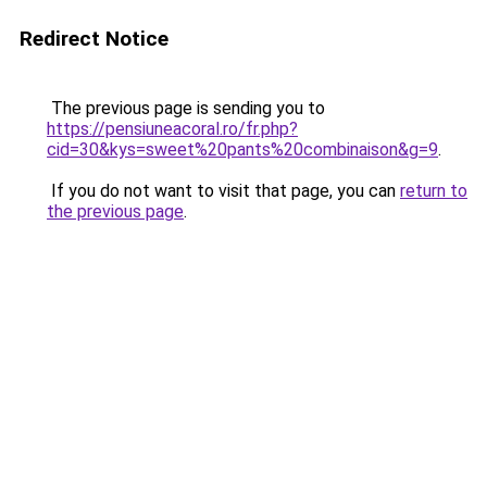
Redirect Notice
The previous page is sending you to
https://pensiuneacoral.ro/fr.php?
cid=30&kys=sweet%20pants%20combinaison&g=9
.
If you do not want to visit that page, you can
return to
the previous page
.