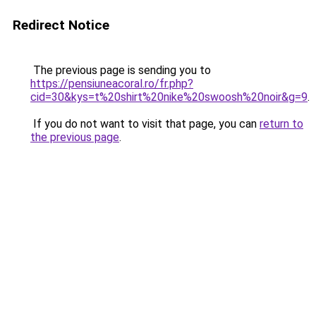
Redirect Notice
The previous page is sending you to
https://pensiuneacoral.ro/fr.php?
cid=30&kys=t%20shirt%20nike%20swoosh%20noir&g=9
.
If you do not want to visit that page, you can
return to
the previous page
.