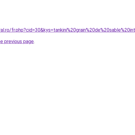
oral.ro/fr.php?cid=30&kys=tankini%20grain%20de%20sable%20in
he previous page
.