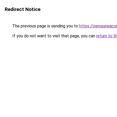
Redirect Notice
The previous page is sending you to
https://pensiuneac
If you do not want to visit that page, you can
return to t