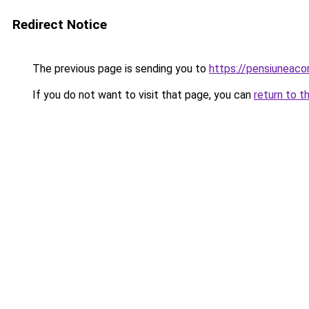
Redirect Notice
The previous page is sending you to
https://pensiuneac
If you do not want to visit that page, you can
return to t