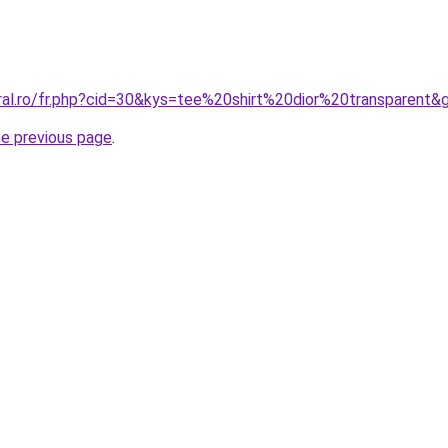
oral.ro/fr.php?cid=30&kys=tee%20shirt%20dior%20transparent&
he previous page
.