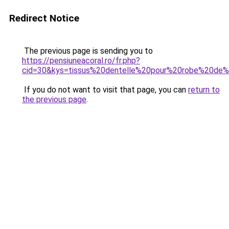
Redirect Notice
The previous page is sending you to
https://pensiuneacoral.ro/fr.php?
cid=30&kys=tissus%20dentelle%20pour%20robe%20de
If you do not want to visit that page, you can
return to
the previous page
.