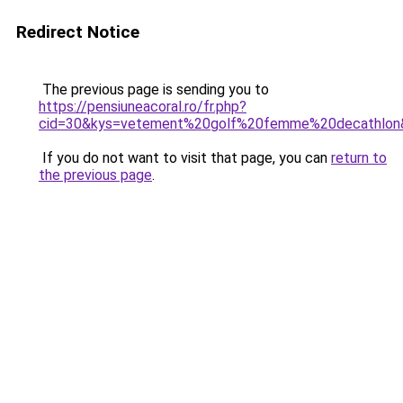
Redirect Notice
The previous page is sending you to
https://pensiuneacoral.ro/fr.php?
cid=30&kys=vetement%20golf%20femme%20decathlon
If you do not want to visit that page, you can
return to
the previous page
.