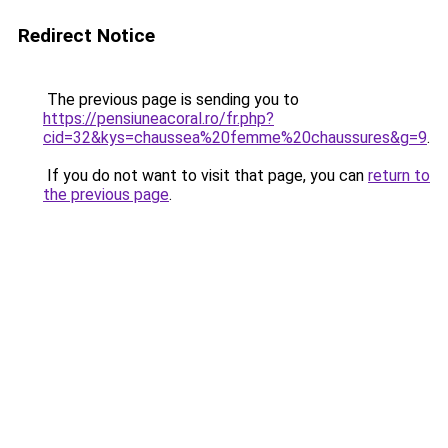
Redirect Notice
The previous page is sending you to
https://pensiuneacoral.ro/fr.php?
cid=32&kys=chaussea%20femme%20chaussures&g=9
.
If you do not want to visit that page, you can
return to
the previous page
.