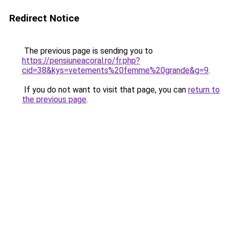
Redirect Notice
The previous page is sending you to
https://pensiuneacoral.ro/fr.php?
cid=38&kys=vetements%20femme%20grande&g=9
.
If you do not want to visit that page, you can
return to
the previous page
.