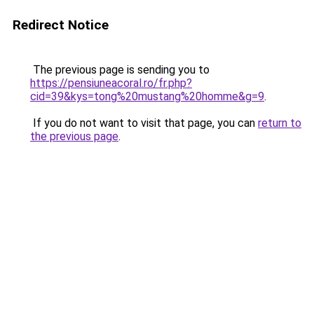
Redirect Notice
The previous page is sending you to
https://pensiuneacoral.ro/fr.php?
cid=39&kys=tong%20mustang%20homme&g=9
.
If you do not want to visit that page, you can
return to
the previous page
.