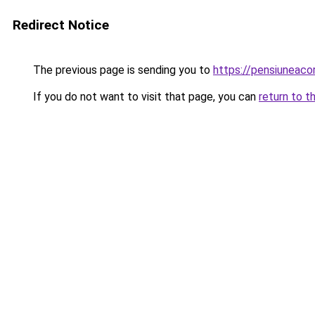
Redirect Notice
The previous page is sending you to
https://pensiuneac
If you do not want to visit that page, you can
return to t