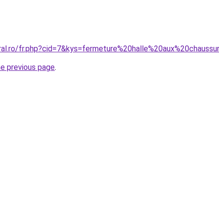
oral.ro/fr.php?cid=7&kys=fermeture%20halle%20aux%20chauss
he previous page
.