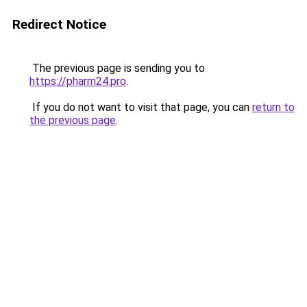
Redirect Notice
The previous page is sending you to
https://pharm24.pro
.
If you do not want to visit that page, you can
return to
the previous page
.