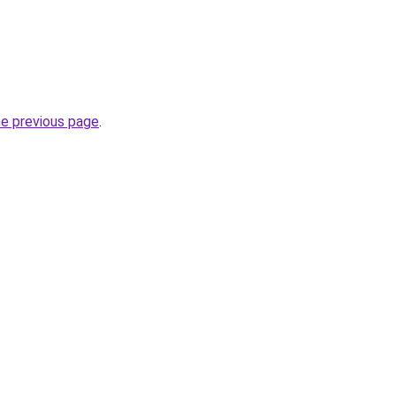
he previous page
.