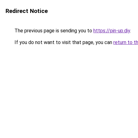
Redirect Notice
The previous page is sending you to
https://pin-up.diy
.
If you do not want to visit that page, you can
return to t