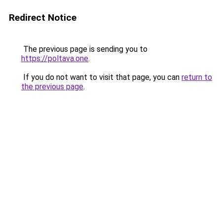
Redirect Notice
The previous page is sending you to
https://poltava.one
.
If you do not want to visit that page, you can
return to
the previous page
.