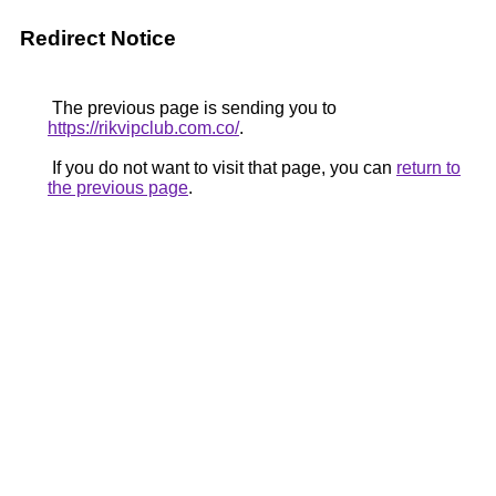
Redirect Notice
The previous page is sending you to
https://rikvipclub.com.co/
.
If you do not want to visit that page, you can
return to
the previous page
.