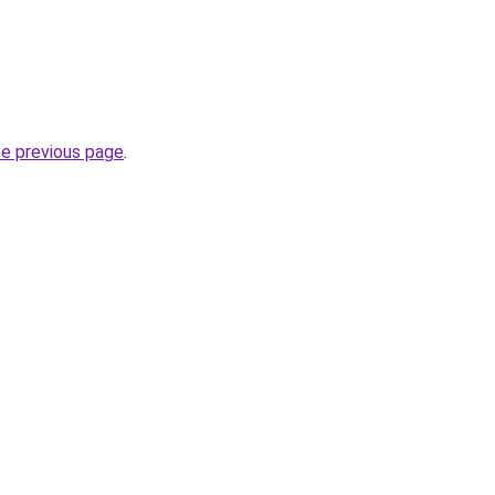
he previous page
.