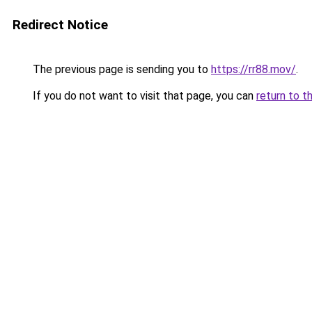
Redirect Notice
The previous page is sending you to
https://rr88.mov/
.
If you do not want to visit that page, you can
return to t