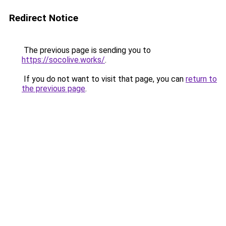
Redirect Notice
The previous page is sending you to
https://socolive.works/
.
If you do not want to visit that page, you can
return to
the previous page
.