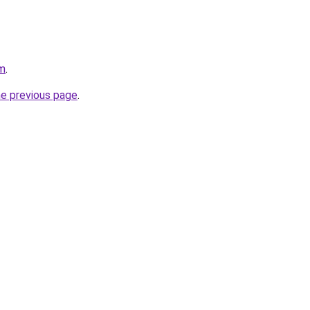
om
.
he previous page
.