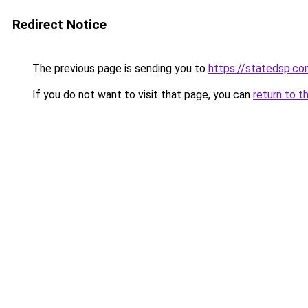
Redirect Notice
The previous page is sending you to
https://statedsp.c
If you do not want to visit that page, you can
return to t