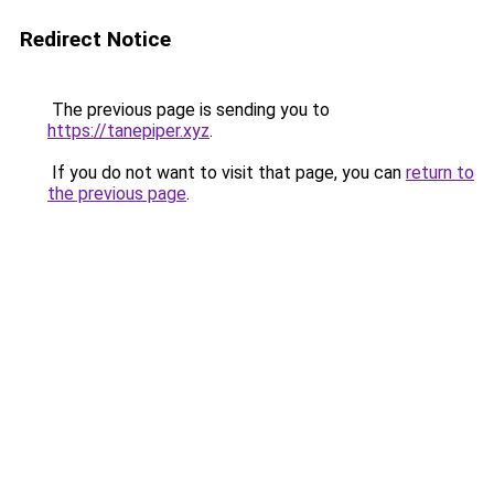
Redirect Notice
The previous page is sending you to
https://tanepiper.xyz
.
If you do not want to visit that page, you can
return to
the previous page
.