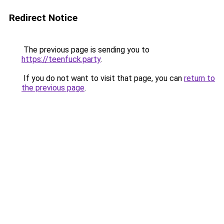
Redirect Notice
The previous page is sending you to
https://teenfuck.party
.
If you do not want to visit that page, you can
return to
the previous page
.