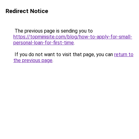
Redirect Notice
The previous page is sending you to
https://topminisite.com/blog/how-to-apply-for-small-
personal-loan-for-first-time
.
If you do not want to visit that page, you can
return to
the previous page
.