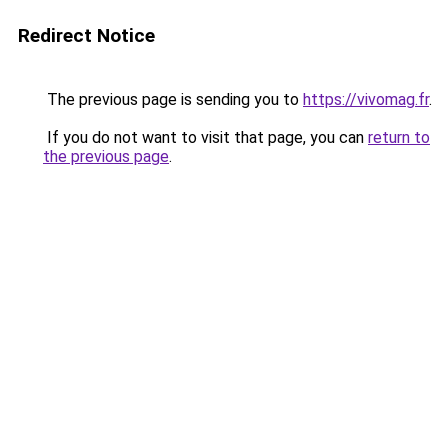
Redirect Notice
The previous page is sending you to
https://vivomag.fr
.
If you do not want to visit that page, you can
return to
the previous page
.